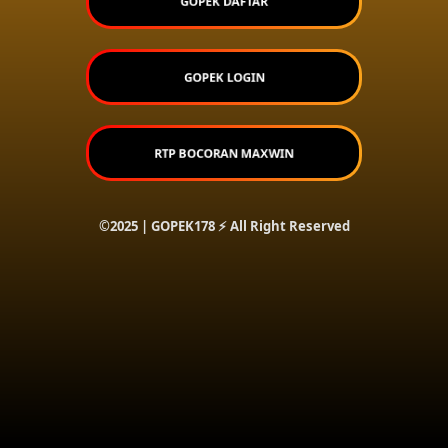
GOPEK DAFTAR
GOPEK LOGIN
RTP BOCORAN MAXWIN
©2025 | GOPEK178 ⚡ All Right Reserved